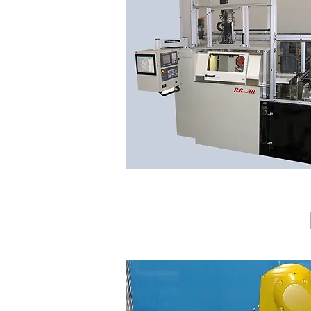
CUSTOM, LOADER, UNATTENDED, ROBO