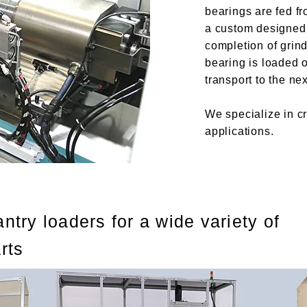
bearings are fed fr
a custom designed 
completion of grind
bearing is loaded 
transport to the ne
We specialize in cr
applications.
ntry loaders for a wide variety of
rts