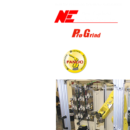
Built for Precision. Driven by Automation.