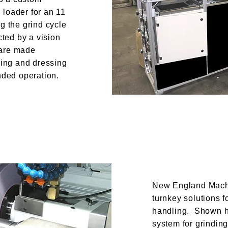
loader for an 11
g the grind cycle
cted by a vision
 are made
ding and dressing
nded operation.
New England Machi
turnkey solutions f
handling. Shown h
system for grindin