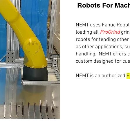
Robots For Mach
NEMT uses Fanuc Robots
loading all
ProGrind
grin
robots for tending other
as other applications, s
handling. NEMT offers 
custom designed for cus
NEMT is an authorized
F