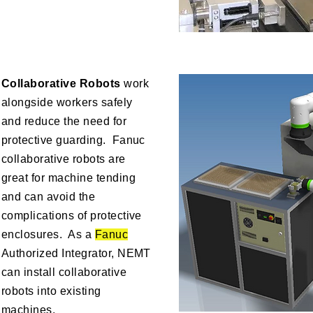
Collaborative Robots
work
alongside workers safely
and reduce the need for
protective guarding. Fanuc
collaborative robots are
great for machine tending
and can avoid the
complications of protective
enclosures. As a
Fanuc
Authorized Integrator, NEMT
can install collaborative
robots into existing
machines.