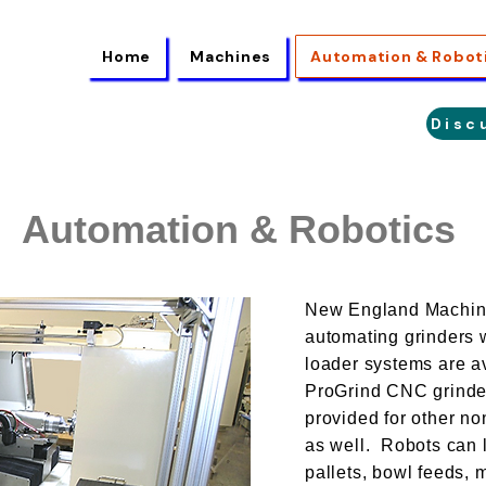
Home
Machines
Automation & Robot
Disc
Automation & Robotics
New England Machine 
automating grinders w
loader systems are av
ProGrind CNC grinde
provided for other no
as well. Robots can 
pallets, bowl feeds,