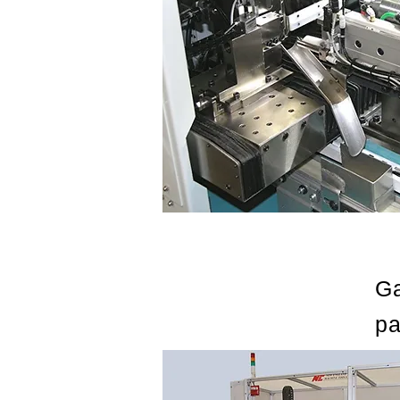
Ga
pa