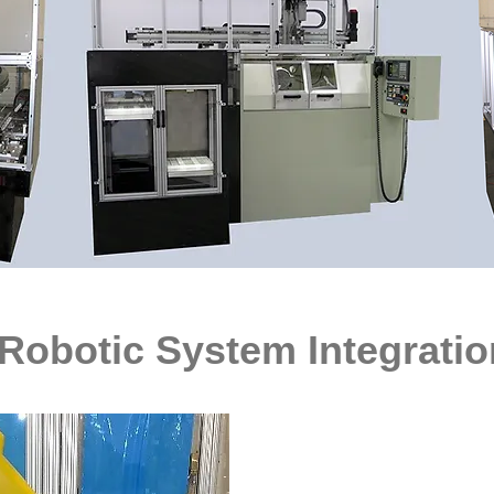
T, GRINDING, SYSTEM, CNC, GRINDER, MEDICAL, MANUFACTURER
Robotic System Integratio