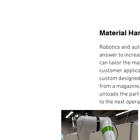
Material Ha
Robotics and aut
answer to increa
can tailor the ma
customer applica
custom designed
from a magazine,
unloads the part 
to the next opera