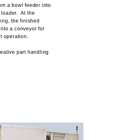
om a bowl feeder into
loader. At the
ing, the finished
onto a conveyor for
xt operation.
eative part handling