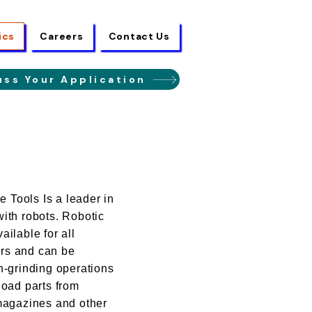
ics
Careers
Contact Us
uss Your Application
Tools Is a leader in
ith robots. Robotic
ailable for all
rs and can be
n-grinding operations
load parts from
 magazines and other