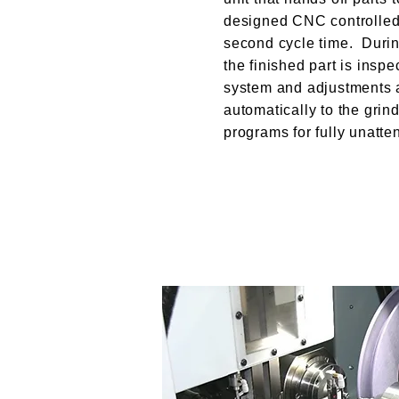
designed CNC controlled 
second cycle time. Durin
the finished part is inspe
system and adjustments
automatically to the grin
programs for fully unatte