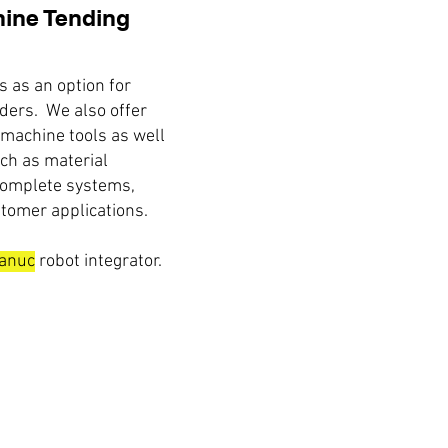
ine Tending
 as an option for
ders. We also offer
 machine tools as well
uch as material
complete systems,
tomer applications.
anuc
robot integrator.