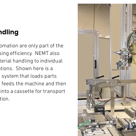
ndling
omation are only part of the
sing efficiency. NEMT also
terial handling to individual
tions. Shown here is a
 system that loads parts
 feeds the machine and then
into a cassette for transport
tion.