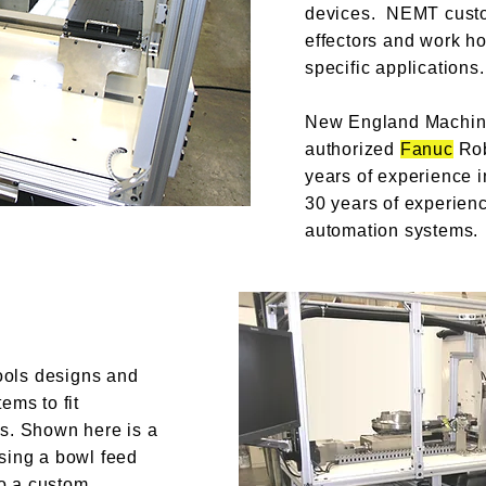
devices. NEMT cust
effectors and work h
specific applications.
New England Machine
authorized
Fanuc
Rob
years of experience i
30 years of experien
automation systems.
ols designs and
ems to fit
s. Shown here is a
sing a bowl feed
to a custom