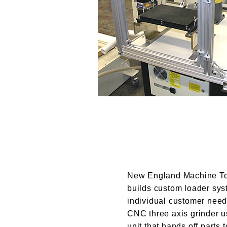
New England Machine To
builds custom loader syst
individual customer need
CNC three axis grinder u
unit that hands off parts 