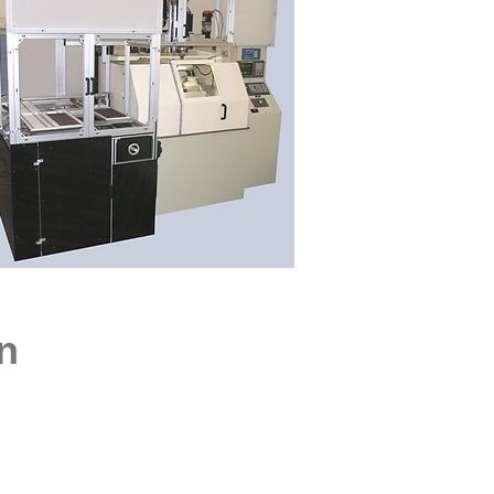
, BUILDER
n