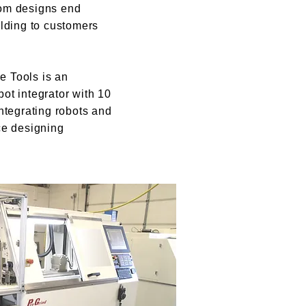
om designs end
olding to customers
 Tools is an
ot integrator with 10
ntegrating robots and
ce designing