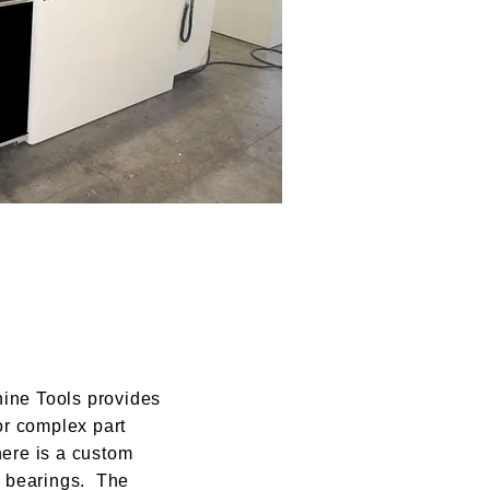
ne Tools provides
or complex part
ere is a custom
g bearings. The